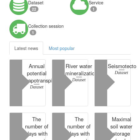
Dataset
Service
22
1
Collection session
1
Latest news
Most popular
Annual
River water
Seismotecton
potential
mineralization
Dataset
evapotranspiration
Dataset
Dataset
The
The
Maximal
number of
number of
soil water
days with
days with
storage