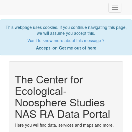
Toggle
navigatio
This webpage uses cookies. If you continue navigating this page,
we will assume you accept this.
Want to know more about this message ?
Accept
or
Get me out of here
The Center for
Ecological-
Noosphere Studies
NAS RA Data Portal
Here you will find data, services and maps and more.