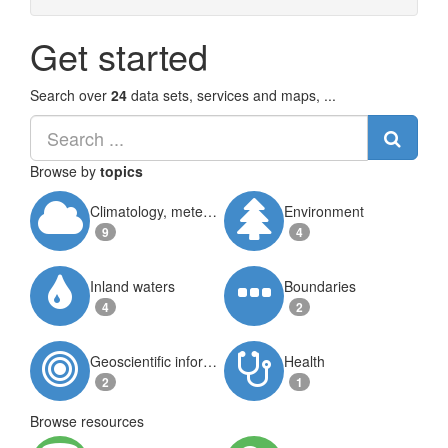
Get started
Search over
24
data sets, services and maps, ...
Browse by
topics
Climatology, meteorology, atmosphere
Environment
9
4
Inland waters
Boundaries
4
2
Geoscientific information
Health
2
1
Browse resources